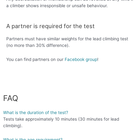
a climber shows irresponsible or unsafe behaviour.
A partner is required for the test
Partners must have similar weights for the lead climbing test
(no more than 30% difference).
You can find partners on our
Facebook group
!
FAQ
What is the duration of the test?
Tests take approximately 10 minutes (30 minutes for lead
climbing).
What is the age requirement?