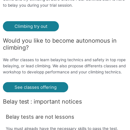
to belay you during your trial session.
Climbing try out
Would you like to become autonomous in
climbing?
We offer classes to learn belaying technics and safety in top rope
belaying, or lead climbing. We also propose differents classes and
workshop to developp performance and your climbing technics.
See classes offering
Belay t
est
: i
mportant notices
Belay tests are not lessons
You must already have the necessary skills to pass the test.