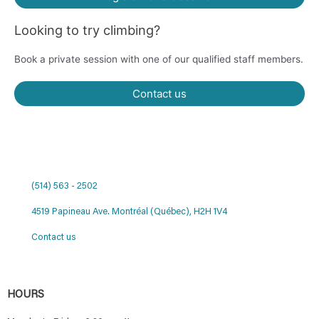
Looking to try climbing?
Book a private session with one of our qualified staff members.
Contact us
(514) 563 - 2502
4519 Papineau Ave. Montréal (Québec), H2H 1V4
Contact us
HOURS