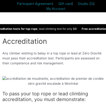
Participant Agreement
Gift card
Studio ZG
My Account
ditation tests for top-rope
, lead climbing test for only $8!
Free accreditation
Accreditation
Any climber wishing to belay in a top rope or lead at Zéro Gravité
must pass their accreditation test. Participants are assessed on
their competence and risk management.
To pass your top rope or lead climbing
accreditation, you must demonstrate: