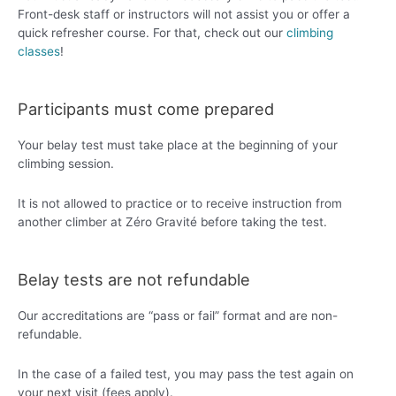
Front-desk staff or instructors will not assist you or offer a
quick refresher course. For that, check out our
climbing
classes
!
Participants must come prepared
Your belay test must take place at the beginning of your
climbing session.
It is not allowed to practice or to receive instruction from
another climber at Zéro Gravité before taking the test.
Belay tests are not refundable
Our accreditations are “pass or fail” format and are non-
refundable.
In the case of a failed test, you may pass the test again on
your next visit (fees apply).