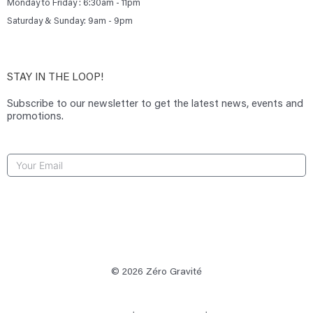
Monday to Friday : 6:30am - 11pm
Saturday & Sunday: 9am - 9pm
STAY IN THE LOOP!
Subscribe to our newsletter to get the latest news, events and
promotions.
SUBSCRIBE
© 2026 Zéro Gravité