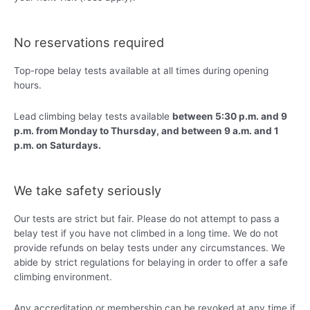
No reservations required
Top-rope belay tests available at all times during opening
hours.
Lead climbing belay tests available
between 5:30 p.m. and 9
p.m. from Monday to Thursday, and between 9 a.m. and 1
p.m. on Saturdays.
We take safety seriously
Our tests are strict but fair. Please do not attempt to pass a
belay test if you have not climbed in a long time. We do not
provide refunds on belay tests under any circumstances. We
abide by strict regulations for belaying in order to offer a safe
climbing environment.
Any accreditation or membership can be revoked at any time if