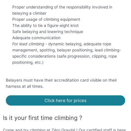
Proper understanding of the responsibility involved in
belaying a climber
Proper usage of climbing equipment
The ability to tie a figure-eight knot
Safe belaying and lowering technique
Adequate communication
For lead climbing
- dynamic belaying, adequate rope
management, spotting, belayer positioning, lead climbing-
specific considerations (safe progression, clipping, rope
positioning, etc.)
Belayers must have their accreditation card visible on their
harness at all times.
Click here for prices
Is it your first time climbing ?
Come and try climbing at Zéro Gravité ! Our certified staff is here