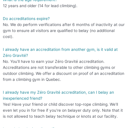
12 years and older (14 for lead climbing).
Do accreditations expire?
No. We do perform verifications after 6 months of inactivity at our
gym to ensure all visitors are qualified to belay (no additional
cost).
I already have an accreditation from another gym, is it valid at
Zéro Gravité?
No. You’ll have to earn your Zéro Gravité accreditation.
Accreditations are not transferable to other climbing gyms or
outdoor climbing. We offer a discount on proof of an accreditation
from a climbing gym in Quebec.
I already have my Zéro Gravité accreditation, can I belay an
inexperienced friend?
Yes! Have your friend or child discover top-rope climbing. We’ll
even let you in for free if you’re on belayer duty only. Note that it
is not allowed to teach belay technique or knots at our facility.