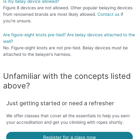
Is my belay device allowed?
Figure 8 devices are not allowed. Other popular belaying devices
from renowned brands are most likely allowed.
Contact us
if
you’re unsure.
Are figure-eight knots pre-tied? Are belay devices attached to the
wall?
No. Figure-eight knots are not pre-tied. Belay devices must be
attached to the belayer’s harness.
Unfamiliar with the concepts listed
above?
Just getting started or need a refresher
We offer classes that cover all the essentials to help you earn
your accreditation and get you climbing with ropes shortly.
Register for a class now