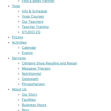
Find a Belay Partner
Yoga
Info & Schedule
Yoga Courses
Our Teachers
Teacher Training
STUDIO ZG
Pricing
Activities
Calendar
Events
Services
Climbing Shoe Resoling and Repair
Massage Therapy
Nutritionnist
Osteopath
Physiotherapy
About Us
Our Story
Facilities
Business Hours
Blog