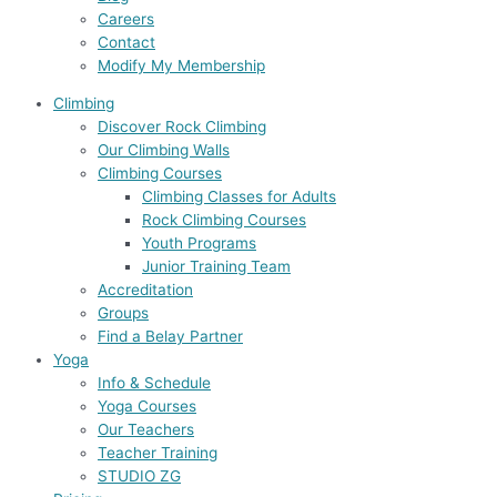
Careers
Contact
Modify My Membership
Climbing
Discover Rock Climbing
Our Climbing Walls
Climbing Courses
Climbing Classes for Adults
Rock Climbing Courses
Youth Programs
Junior Training Team
Accreditation
Groups
Find a Belay Partner
Yoga
Info & Schedule
Yoga Courses
Our Teachers
Teacher Training
STUDIO ZG