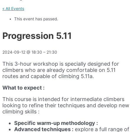
« All Events
This event has passed.
Progression 5.11
2024-09-12
@
18:30
–
21:30
This 3-hour workshop is specially designed for
climbers who are already comfortable on 5.11
routes and capable of climbing 5.11a.
What to expect :
This course is intended for intermediate climbers
looking to refine their techniques and develop new
climbing skills :
Specific warm-up methodology :
Advanced techniques :
explore a full range of