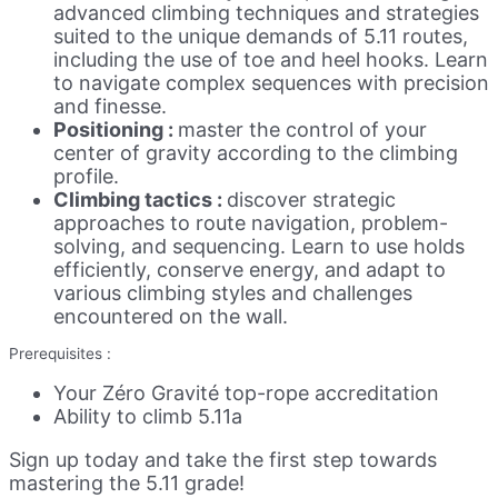
advanced climbing techniques and strategies
suited to the unique demands of 5.11 routes,
including the use of toe and heel hooks. Learn
to navigate complex sequences with precision
and finesse.
Positioning :
master the control of your
center of gravity according to the climbing
profile.
Climbing tactics :
discover strategic
approaches to route navigation, problem-
solving, and sequencing. Learn to use holds
efficiently, conserve energy, and adapt to
various climbing styles and challenges
encountered on the wall.
Prerequisites :
Your Zéro Gravité top-rope accreditation
Ability to climb 5.11a
Sign up today and take the first step towards
mastering the 5.11 grade!