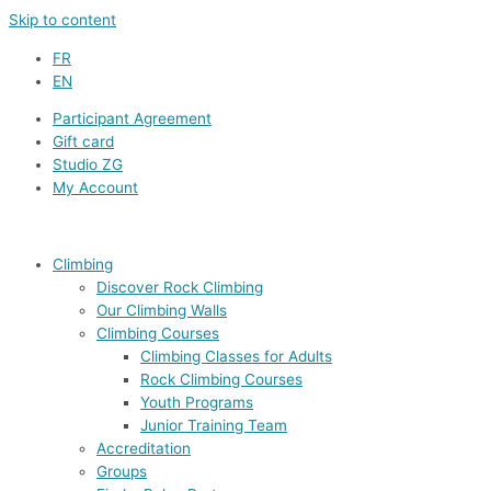
Skip to content
FR
EN
Participant Agreement
Gift card
Studio ZG
My Account
Climbing
Discover Rock Climbing
Our Climbing Walls
Climbing Courses
Climbing Classes for Adults
Rock Climbing Courses
Youth Programs
Junior Training Team
Accreditation
Groups