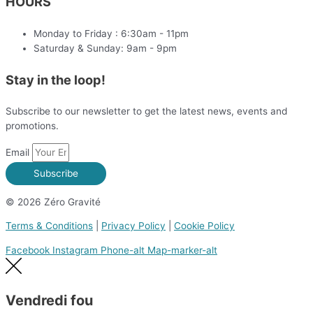
HOURS
Monday to Friday : 6:30am - 11pm
Saturday & Sunday: 9am - 9pm
Stay in the loop!
Subscribe to our newsletter to get the latest news, events and
promotions.
Email
Subscribe
© 2026 Zéro Gravité
Terms & Conditions
|
Privacy Policy
|
Cookie Policy
Facebook
Instagram
Phone-alt
Map-marker-alt
Vendredi fou