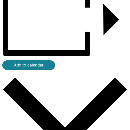
Add to calendar