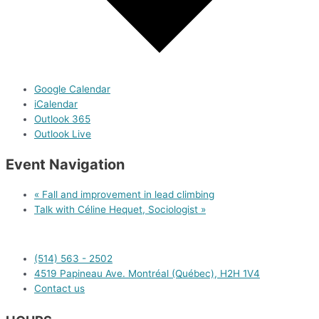
Google Calendar
iCalendar
Outlook 365
Outlook Live
Event Navigation
«
Fall and improvement in lead climbing
Talk with Céline Hequet, Sociologist
»
(514) 563 - 2502
4519 Papineau Ave. Montréal (Québec), H2H 1V4
Contact us