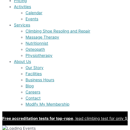
Pricing
Activities
Calendar
Events
Services
Climbing Shoe Resoling and Repair
Massage Therapy
Nutritionnist
Osteopath
Physiotherapy
About Us
Our Story
Facilities
Business Hours
Blog
Careers
Contact
Modify My Membership
Free accreditation tests for top-rope
, lead climbing test for only $8