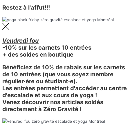
Restez à l'affut!!!
Vendredi fou
-10% sur les carnets 10 entrées
+ des soldes en boutique
Bénéficiez de 10% de rabais sur les carnets
de 10 entrées (que vous soyez membre
régulier·ère ou étudiant·e).
Les entrées permettent d'accéder au centre
d'escalade et aux cours de yoga !
Venez découvrir nos articles soldés
directement à Zéro Gravité !