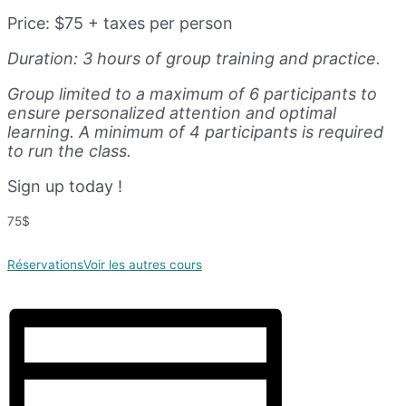
Price: $75 + taxes per person
Duration: 3 hours of group training and practice.
Group limited to a maximum of 6 participants to
ensure personalized attention and optimal
learning. A minimum of 4 participants is required
to run the class.
Sign up today !
75$
Réservations
Voir les autres cours