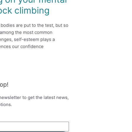
ock climbing
bodies are put to the test, but so
d among the most common
enges, self-esteem plays a
luences our confidence
oop!
newsletter to get the latest news,
tions.