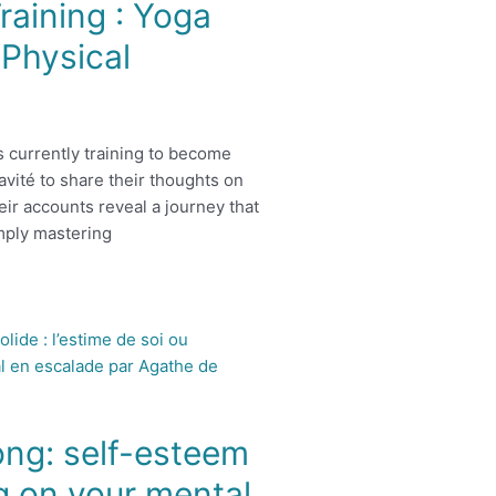
raining : Yoga
Physical
s currently training to become
avité to share their thoughts on
eir accounts reveal a journey that
mply mastering
ong: self-esteem
g on your mental