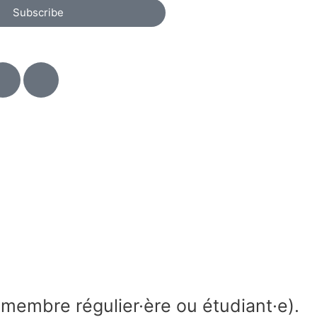
Subscribe
membre régulier·ère ou étudiant·e).