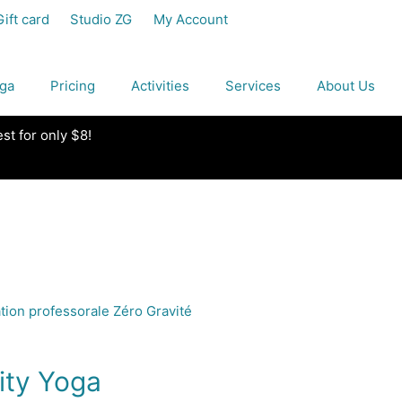
Gift card
Studio ZG
My Account
ga
Pricing
Activities
Services
About Us
est for only $8!
ity Yoga