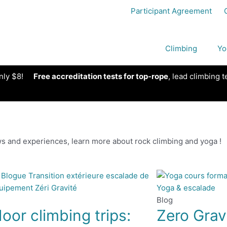
Participant Agreement
Climbing
Yo
nly $8!
Free accreditation tests for top-rope
, lead climbing t
s and experiences, learn more about rock climbing and yoga !
Blog
oor climbing trips:
Zero Grav