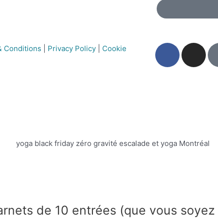
 Conditions
|
Privacy Policy
|
Cookie
arnets de 10 entrées (que vous soyez 