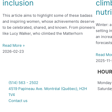
inclusion
clim
nutr
This article aims to highlight some of these badass
and inspiring women, whose achievements deserve
Winter: 
to be celebrated, shared, and known. From pioneers
setting i
like Lucy Walker, who climbed the Matterhorn
an increa
forecasts
Read More »
2026-02-23
Read Mo
2025-11
HOUR
(514) 563 - 2502
Monday 
4519 Papineau Ave. Montréal (Québec), H2H
Saturda
1V4
Contact us