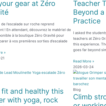
your gear at Zéro
Teacher T
ité
Beyond a 
Practice
 de l’escalade sur roche reprend
t ! En attendant, découvrez le matériel de
I asked the student
onible à la boutique Zéro Gravité pour
teachers at Zéro Gr
parer à vos premières sorties d’escalade
this experience. Th
goes far beyond si
re »
-21
Read More »
2026-03-24
 fit and healthy this
Blog
Climb str
er with yoga, rock
or workin