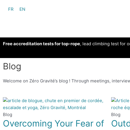
FR
EN
Free accreditation tests for top-rope
, lead climbing test for o
Blog
Welcome on Zéro Gravité’s blog ! Through meetings, interview
Blog
Blog
Overcoming Your Fear of
Outd