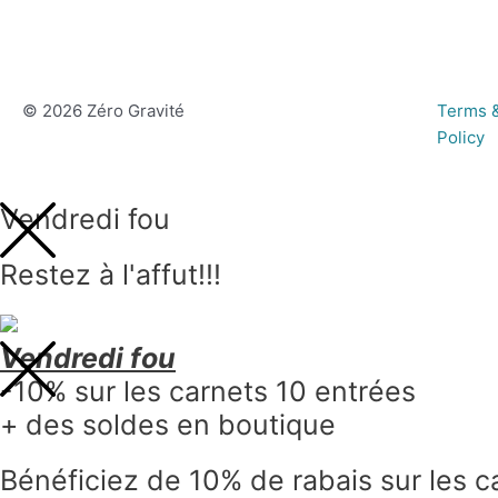
© 2026 Zéro Gravité
Terms &
Policy
Vendredi fou
Restez à l'affut!!!
Vendredi fou
-10% sur les carnets 10 entrées
+ des soldes en boutique
Bénéficiez de 10% de rabais sur les c