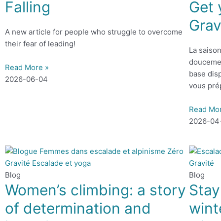
Falling
Get 
Grav
A new article for people who struggle to overcome
their fear of leading!
La saison
doucemen
Read More »
base disp
2026-06-04
vous pré
Read Mo
2026-04
Blog
Blog
Women’s climbing: a story
Stay
of determination and
wint