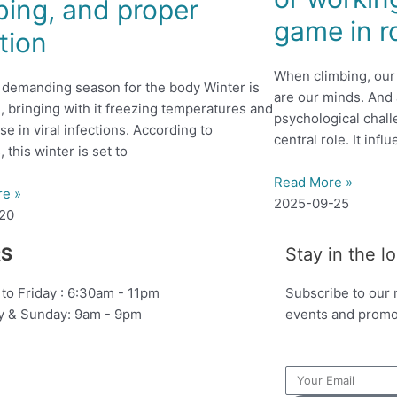
bing, and proper
game in r
ition
When climbing, our 
a demanding season for the body Winter is
are our minds. An
n, bringing with it freezing temperatures and
psychological chall
se in viral infections. According to
central role. It inf
, this winter is set to
Read More »
re »
2025-09-25
-20
S
Stay in the l
to Friday : 6:30am - 11pm
Subscribe to our 
y & Sunday: 9am - 9pm
events and promo