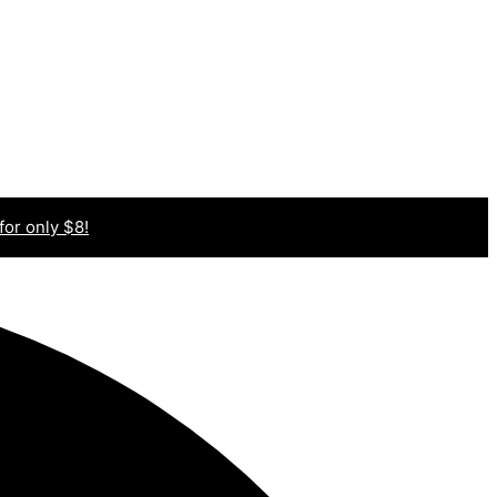
 for only $8!