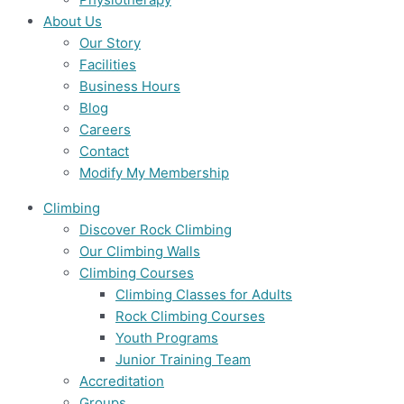
About Us
Our Story
Facilities
Business Hours
Blog
Careers
Contact
Modify My Membership
Climbing
Discover Rock Climbing
Our Climbing Walls
Climbing Courses
Climbing Classes for Adults
Rock Climbing Courses
Youth Programs
Junior Training Team
Accreditation
Groups