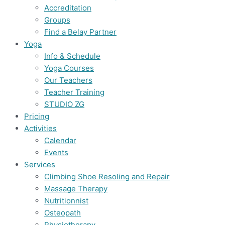
Accreditation
Groups
Find a Belay Partner
Yoga
Info & Schedule
Yoga Courses
Our Teachers
Teacher Training
STUDIO ZG
Pricing
Activities
Calendar
Events
Services
Climbing Shoe Resoling and Repair
Massage Therapy
Nutritionnist
Osteopath
Physiotherapy