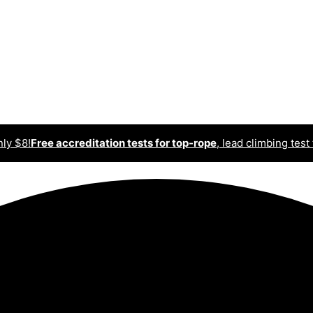
nly $8!
Free accreditation tests for top-rope
, lead climbing test