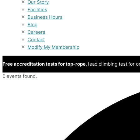
Our Story
Facilities
Business Hours
Blog
Careers
Contact
Modify My Membership
Free accreditation tests for top-rope
, lead climbing test for o
0 events found.