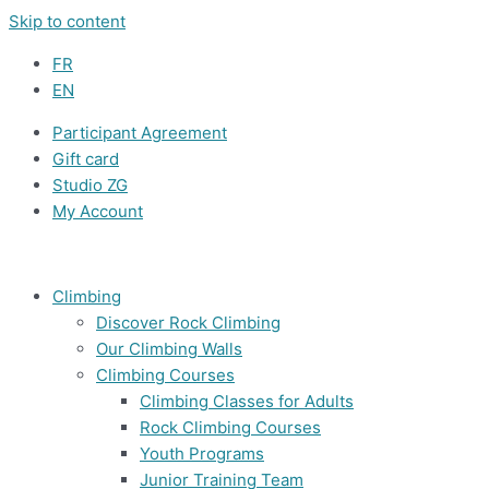
Skip to content
FR
EN
Participant Agreement
Gift card
Studio ZG
My Account
Climbing
Discover Rock Climbing
Our Climbing Walls
Climbing Courses
Climbing Classes for Adults
Rock Climbing Courses
Youth Programs
Junior Training Team