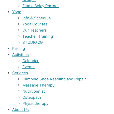
Find a Belay Partner
Yoga
Info & Schedule
Yoga Courses
Our Teachers
Teacher Training
STUDIO ZG
Pricing
Activities
Calendar
Events
Services
Climbing Shoe Resoling and Repair
Massage Therapy
Nutritionnist
Osteopath
Physiotherapy
About Us