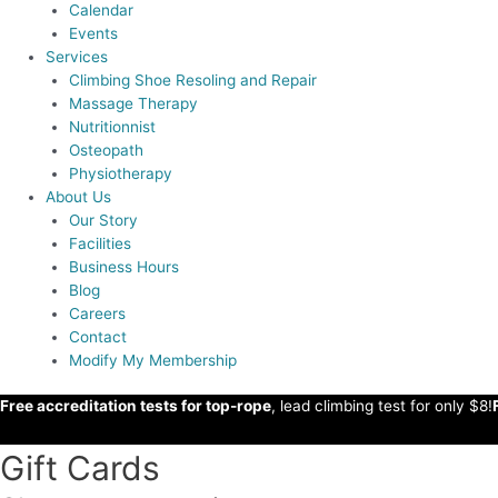
Calendar
Events
Services
Climbing Shoe Resoling and Repair
Massage Therapy
Nutritionnist
Osteopath
Physiotherapy
About Us
Our Story
Facilities
Business Hours
Blog
Careers
Contact
Modify My Membership
Free accreditation tests for top-rope
, lead climbing test for only $8!
Gift Cards