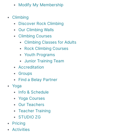
Modify My Membership
Climbing
Discover Rock Climbing
Our Climbing Walls
Climbing Courses
Climbing Classes for Adults
Rock Climbing Courses
Youth Programs
Junior Training Team
Accreditation
Groups
Find a Belay Partner
Yoga
Info & Schedule
Yoga Courses
Our Teachers
Teacher Training
STUDIO ZG
Pricing
Activities