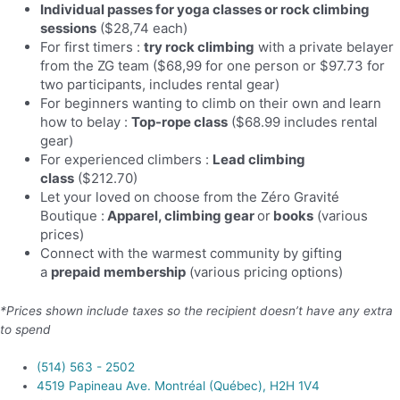
Individual passes for yoga classes or rock climbing
sessions
($28,74 each)
For first timers :
try rock climbing
with a private belayer
from the ZG team ($68,99 for one person or $97.73 for
two participants, includes rental gear)
For beginners wanting to climb on their own and learn
how to belay :
Top-rope class
($68.99 includes rental
gear)
For experienced climbers :
Lead climbing
class
($212.70)
Let your loved on choose from the Zéro Gravité
Boutique
:
Apparel, climbing gear
or
books
(various
prices)
Connect with the warmest community by gifting
a
prepaid membership
(various pricing options)
*Prices shown include taxes so the recipient doesn’t have any extra
to spend
(514) 563 - 2502
4519 Papineau Ave. Montréal (Québec), H2H 1V4