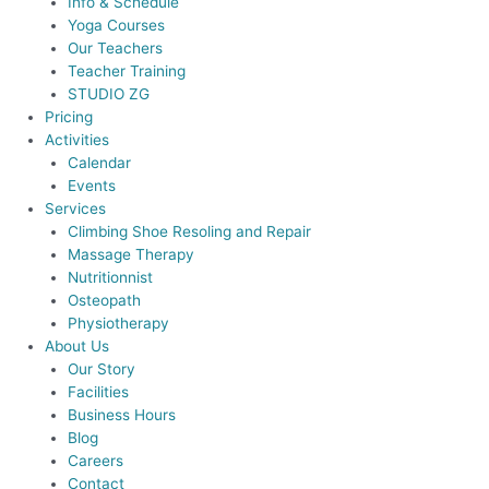
Info & Schedule
Yoga Courses
Our Teachers
Teacher Training
STUDIO ZG
Pricing
Activities
Calendar
Events
Services
Climbing Shoe Resoling and Repair
Massage Therapy
Nutritionnist
Osteopath
Physiotherapy
About Us
Our Story
Facilities
Business Hours
Blog
Careers
Contact