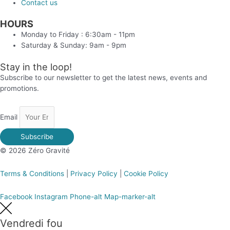
Contact us
HOURS
Monday to Friday : 6:30am - 11pm
Saturday & Sunday: 9am - 9pm
Stay in the loop!
Subscribe to our newsletter to get the latest news, events and
promotions.
Email
Subscribe
© 2026 Zéro Gravité
Terms & Conditions
|
Privacy Policy
|
Cookie Policy
Facebook
Instagram
Phone-alt
Map-marker-alt
Vendredi fou