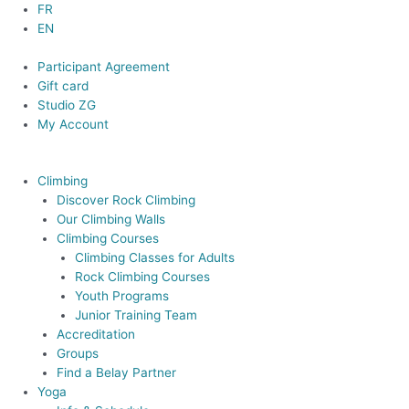
Skip
FR
to
EN
content
Participant Agreement
Gift card
Studio ZG
My Account
Climbing
Discover Rock Climbing
Our Climbing Walls
Climbing Courses
Climbing Classes for Adults
Rock Climbing Courses
Youth Programs
Junior Training Team
Accreditation
Groups
Find a Belay Partner
Yoga