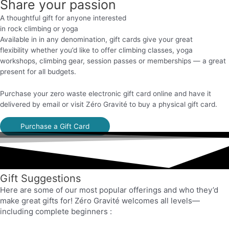
Share your passion
A thoughtful gift for anyone interested
in rock climbing or yoga
Available in in any denomination, gift cards give your great
flexibility
whether you’d like to offer climbing classes, yoga
workshops, climbing gear,
session passes or memberships
— a great
present for all budgets
.
Purchase your zero waste electronic gift card online and have it
delivered by email or visit Zéro Gravité to buy a physical gift card.
Purchase a Gift Card
Gift Suggestions
Here are some of our most popular offerings and who they’d
make great gifts for! Zéro Gravité welcomes all levels—
including complete beginners
: