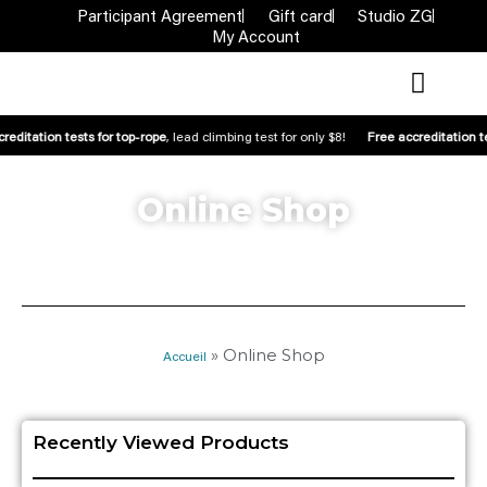
Participant Agreement
Gift card
Studio ZG
My Account
reditation tests for top-rope
, lead climbing test for only $8!
Free accreditation t
Online Shop
»
Online Shop
Accueil
Recently Viewed Products