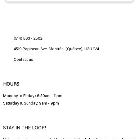
(514) 563 - 2502
4519 Papineau Ave. Montréal (Québec), H2H 1V4
Contact us
HOURS
Monday to Friday : 6:30am - 11pm
Saturday & Sunday: 9am - 9pm
STAY IN THE LOOP!