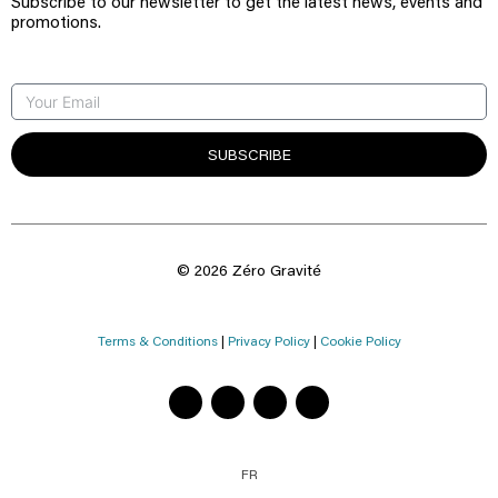
Subscribe to our newsletter to get the latest news, events and
promotions.
SUBSCRIBE
© 2026 Zéro Gravité
Terms & Conditions
|
Privacy Policy
|
Cookie Policy
FR