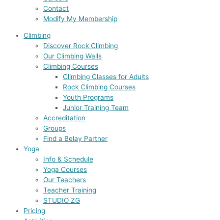
Contact
Modify My Membership
Climbing
Discover Rock Climbing
Our Climbing Walls
Climbing Courses
Climbing Classes for Adults
Rock Climbing Courses
Youth Programs
Junior Training Team
Accreditation
Groups
Find a Belay Partner
Yoga
Info & Schedule
Yoga Courses
Our Teachers
Teacher Training
STUDIO ZG
Pricing