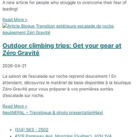
A new article for people who struggle to overcome their fear of
leading!
Read More »
Outdoor climbing trips: Get your gear at
Zéro Gravité
2026-04-21
La saison de l’escalade sur roche reprend doucement ! En
attendant, découvrez le matériel de base disponible à la boutique
Zéro Gravité pour vous préparer à vos premières sorties
d’escalade sur roche.
Read More »
Next
NEPAL – Travelogue & photo presentation
Next
(514) 563 - 2502
4519 Papineau Ave. Montréal (Québec), H2H 1V4