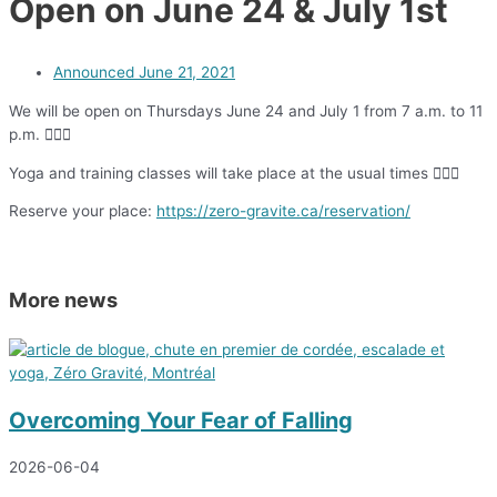
Open on June 24 & July 1st
Announced
June 21, 2021
We will be open on Thursdays June 24 and July 1 from 7 a.m. to 11
p.m. 🧗🏻‍♀️
Yoga and training classes will take place at the usual times 🧘🏼‍♀️
Reserve your place:
https://zero-gravite.ca/reservation/
More news
Overcoming Your Fear of Falling
2026-06-04