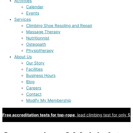
Activities
Calendar
Events
Services
Climbing Shoe Resoling and Repair
Massage Therapy
Nutritionnist
Osteopath
Physiotherapy
About Us
Our Story
Facilities
Business Hours
Blog
Careers
Contact
Modify My Membership
Free accreditation tests for top-rope
, lead climbing test for only $8