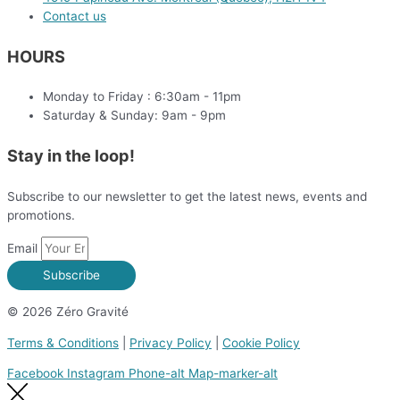
Contact us
HOURS
Monday to Friday : 6:30am - 11pm
Saturday & Sunday: 9am - 9pm
Stay in the loop!
Subscribe to our newsletter to get the latest news, events and
promotions.
Email
Subscribe
© 2026 Zéro Gravité
Terms & Conditions
|
Privacy Policy
|
Cookie Policy
Facebook
Instagram
Phone-alt
Map-marker-alt