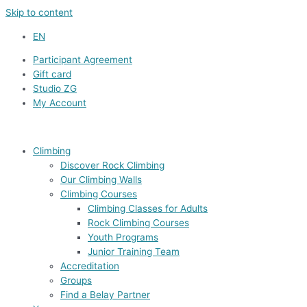
Skip to content
EN
Participant Agreement
Gift card
Studio ZG
My Account
Climbing
Discover Rock Climbing
Our Climbing Walls
Climbing Courses
Climbing Classes for Adults
Rock Climbing Courses
Youth Programs
Junior Training Team
Accreditation
Groups
Find a Belay Partner