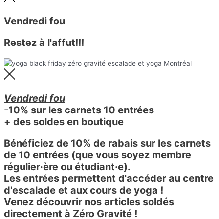
Vendredi fou
Restez à l'affut!!!
Vendredi fou
-10% sur les carnets 10 entrées
+ des soldes en boutique
Bénéficiez de 10% de rabais sur les carnets
de 10 entrées (que vous soyez membre
régulier·ère ou étudiant·e).
Les entrées permettent d'accéder au centre
d'escalade et aux cours de yoga !
Venez découvrir nos articles soldés
directement à Zéro Gravité !