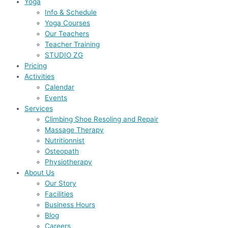
Yoga
Info & Schedule
Yoga Courses
Our Teachers
Teacher Training
STUDIO ZG
Pricing
Activities
Calendar
Events
Services
Climbing Shoe Resoling and Repair
Massage Therapy
Nutritionnist
Osteopath
Physiotherapy
About Us
Our Story
Facilities
Business Hours
Blog
Careers