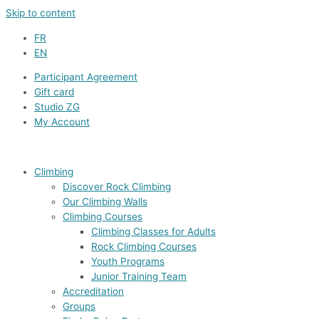
Skip to content
FR
EN
Participant Agreement
Gift card
Studio ZG
My Account
Climbing
Discover Rock Climbing
Our Climbing Walls
Climbing Courses
Climbing Classes for Adults
Rock Climbing Courses
Youth Programs
Junior Training Team
Accreditation
Groups