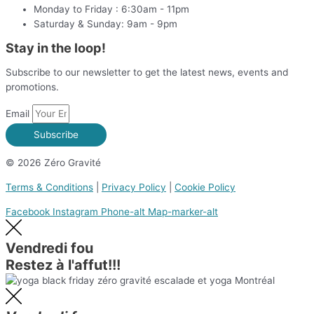
Monday to Friday : 6:30am - 11pm
Saturday & Sunday: 9am - 9pm
Stay in the loop!
Subscribe to our newsletter to get the latest news, events and
promotions.
Email
Subscribe
© 2026 Zéro Gravité
Terms & Conditions
|
Privacy Policy
|
Cookie Policy
Facebook
Instagram
Phone-alt
Map-marker-alt
Vendredi fou
Restez à l'affut!!!