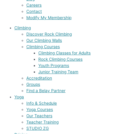
Careers
Contact
Modify My Membership
Climbing
Discover Rock Climbing
Our Climbing Walls
Climbing Courses
Climbing Classes for Adults
Rock Climbing Courses
Youth Programs
Junior Training Team
Accreditation
Groups
Find a Belay Partner
Yoga
Info & Schedule
Yoga Courses
Our Teachers
Teacher Training
STUDIO ZG