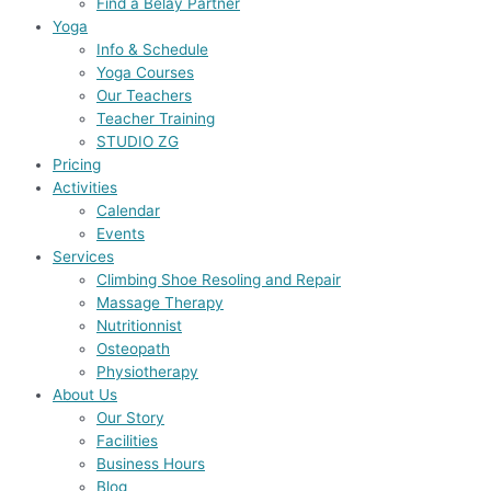
Find a Belay Partner
Yoga
Info & Schedule
Yoga Courses
Our Teachers
Teacher Training
STUDIO ZG
Pricing
Activities
Calendar
Events
Services
Climbing Shoe Resoling and Repair
Massage Therapy
Nutritionnist
Osteopath
Physiotherapy
About Us
Our Story
Facilities
Business Hours
Blog