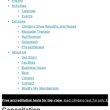
Pricing
Activities
Calendar
Events
Services
Climbing Shoe Resoling and Repair
Massage Therapy
Nutritionnist
Osteopath
Physiotherapy
About Us
Our Story
Facilities
Business Hours
Blog
Careers
Contact
Modify My Membership
Free accreditation tests for top-rope
, lead climbing test for only $8
Cancellation