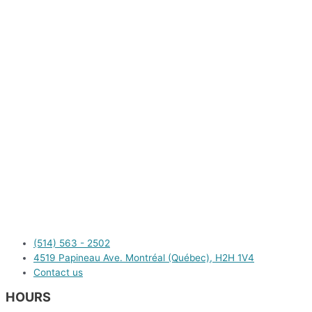
(514) 563 - 2502
4519 Papineau Ave. Montréal (Québec), H2H 1V4
Contact us
HOURS