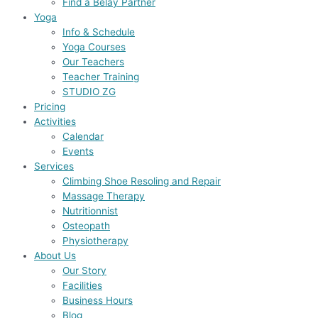
Find a Belay Partner
Yoga
Info & Schedule
Yoga Courses
Our Teachers
Teacher Training
STUDIO ZG
Pricing
Activities
Calendar
Events
Services
Climbing Shoe Resoling and Repair
Massage Therapy
Nutritionnist
Osteopath
Physiotherapy
About Us
Our Story
Facilities
Business Hours
Blog