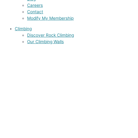
Careers
Contact
Modify My Membership
Climbing
Discover Rock Climbing
Our Climbing Walls
Climbing Courses
Climbing Classes for Adults
Rock Climbing Courses
Youth Programs
Junior Training Team
Accreditation
Groups
Find a Belay Partner
Yoga
Info & Schedule
Yoga Courses
Our Teachers
Teacher Training
STUDIO ZG