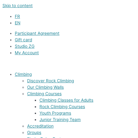
Skip to content
FR
EN
Participant Agreement
Gift card
Studio ZG
My Account
Climbing
Discover Rock Climbing
Our Climbing Walls
Climbing Courses
Climbing Classes for Adults
Rock Climbing Courses
Youth Programs
Junior Training Team
Accreditation
Groups