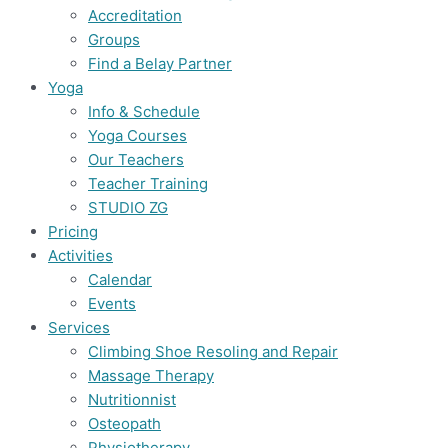
Accreditation
Groups
Find a Belay Partner
Yoga
Info & Schedule
Yoga Courses
Our Teachers
Teacher Training
STUDIO ZG
Pricing
Activities
Calendar
Events
Services
Climbing Shoe Resoling and Repair
Massage Therapy
Nutritionnist
Osteopath
Physiotherapy