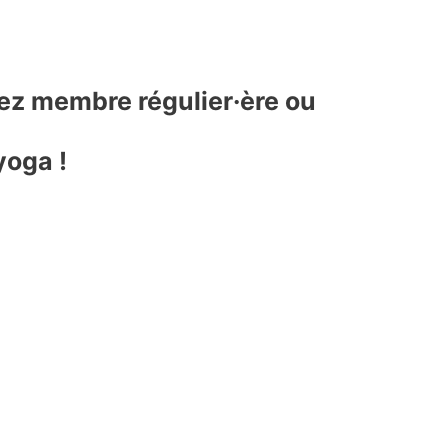
yez membre régulier·ère ou
yoga !