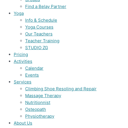
Find a Belay Partner
Yoga
Info & Schedule
Yoga Courses
Our Teachers
Teacher Training
STUDIO ZG
Pricing
Activities
Calendar
Events
Services
Climbing Shoe Resoling and Repair
Massage Therapy
Nutritionnist
Osteopath
Physiotherapy
About Us