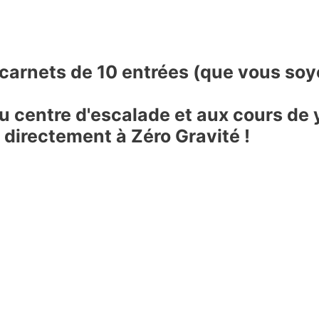
 carnets de 10 entrées (que vous so
 centre d'escalade et aux cours de 
 directement à Zéro Gravité !