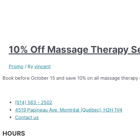
10% Off Massage Therapy S
Promo
/ By
vincent
Book before October 15 and save 10% on all massage therapy 
(514) 563 - 2502
4519 Papineau Ave. Montréal (Québec), H2H 1V4
Contact us
HOURS