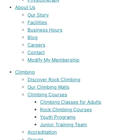
About Us
Our Story
Facilities
Business Hours
Blog
Careers
Contact
Modify My Membership
Climbing
Discover Rock Climbing
Our Climbing Walls
Climbing Courses
Climbing Classes for Adults
Rock Climbing Courses
Youth Programs
Junior Training Team
Accreditation
Groups