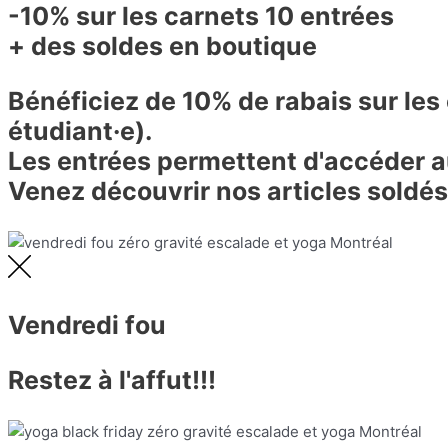
-10% sur les carnets 10 entrées
+ des soldes en boutique
Bénéficiez de 10% de rabais sur les
étudiant·e).
Les entrées permettent d'accéder au
Venez découvrir nos articles soldés
Vendredi fou
Restez à l'affut!!!