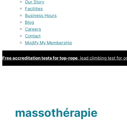
Our Story
Facilities
Business Hours
Blog
Careers
Contact
Modify My Membership
Free accreditation tests for top-rope
, lead climbing test for o
massothérapie