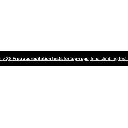
nly $8!
Free accreditation tests for top-rope
, lead climbing test