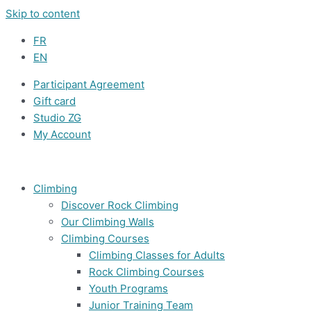
Skip to content
FR
EN
Participant Agreement
Gift card
Studio ZG
My Account
Climbing
Discover Rock Climbing
Our Climbing Walls
Climbing Courses
Climbing Classes for Adults
Rock Climbing Courses
Youth Programs
Junior Training Team