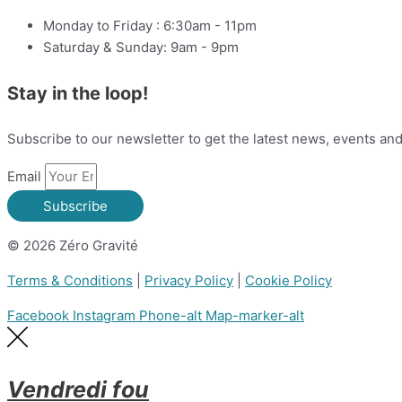
Monday to Friday : 6:30am - 11pm
Saturday & Sunday: 9am - 9pm
Stay in the loop!
Subscribe to our newsletter to get the latest news, events an
Email
Subscribe
© 2026 Zéro Gravité
Terms & Conditions
|
Privacy Policy
|
Cookie Policy
Facebook
Instagram
Phone-alt
Map-marker-alt
Vendredi fou