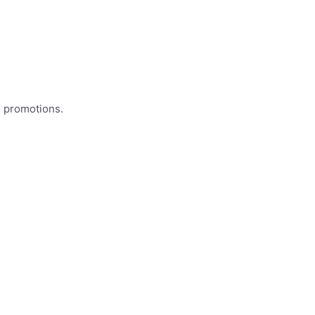
d promotions.