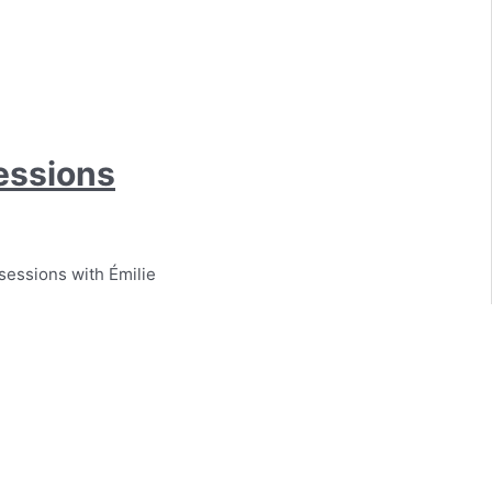
essions
sessions with Émilie