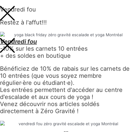
Vendredi fou
Restez à l'affut!!!
Vendredi fou
-10% sur les carnets 10 entrées
+ des soldes en boutique
Bénéficiez de 10% de rabais sur les carnets de
10 entrées (que vous soyez membre
régulier·ère ou étudiant·e).
Les entrées permettent d'accéder au centre
d'escalade et aux cours de yoga !
Venez découvrir nos articles soldés
directement à Zéro Gravité !