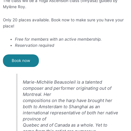
The class will be a Yoga Ascension class (vinyasa) guided by
Mylène Roy.
Only 20 places available. Book now to make sure you have your
place!
Free for members with an active membership.
Reservation required
Book now
Marie-Michèle Beausoleil is a talented
composer and performer originating out of
Montreal. Her
compositions on the harp have brought her
both to Amsterdam to Shanghai as an
international representative of both her native
province of
Quebec and of Canada as a whole. Yet to