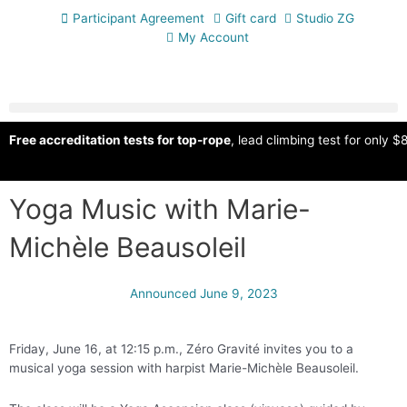
Participant Agreement
Gift card
Studio ZG
My Account
Free accreditation tests for top-rope
, lead climbing test for only $8
Yoga Music with Marie-
Michèle Beausoleil
Announced
June 9, 2023
Friday, June 16, at 12:15 p.m., Zéro Gravité invites you to a
musical yoga session with harpist Marie-Michèle Beausoleil.