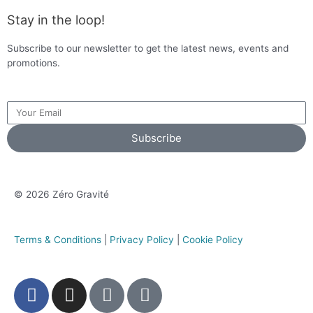
Stay in the loop!
Subscribe to our newsletter to get the latest news, events and
promotions.
Subscribe
© 2026 Zéro Gravité
Terms & Conditions
|
Privacy Policy
|
Cookie Policy