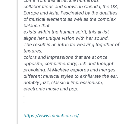
come from this artist are numerous
collaborations and shows in Canada, the US,
Europe and Asia. Fascinated by the dualities
of musical elements as well as the complex
balance that
exists within the human spirit, this artist
aligns her unique vision with her sound.
The result is an intricate weaving together of
textures,
colors and impressions that are at once
opposite, complimentary, rich and thought
provoking. M’Michèle explores and merges
different musical styles to exhilarate the ear,
notably jazz, classical Impressionism,
electronic music and pop.
.
.
https://www.mmichele.ca/