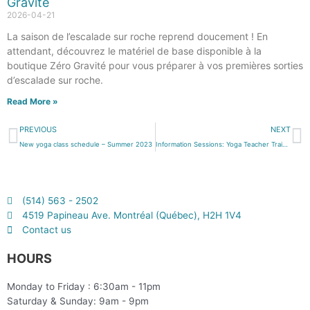
Gravité
2026-04-21
La saison de l’escalade sur roche reprend doucement ! En
attendant, découvrez le matériel de base disponible à la
boutique Zéro Gravité pour vous préparer à vos premières sorties
d’escalade sur roche.
Read More »
PREVIOUS
NEXT
New yoga class schedule – Summer 2023
Information Sessions: Yoga Teacher Training
(514) 563 - 2502
4519 Papineau Ave. Montréal (Québec), H2H 1V4
Contact us
HOURS
Monday to Friday : 6:30am - 11pm
Saturday & Sunday: 9am - 9pm