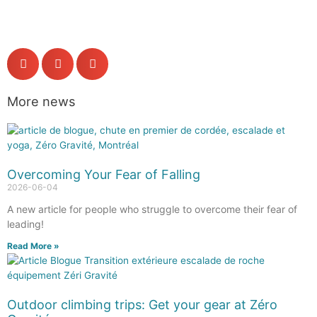
More news
Overcoming Your Fear of Falling
2026-06-04
A new article for people who struggle to overcome their fear of
leading!
Read More »
Outdoor climbing trips: Get your gear at Zéro