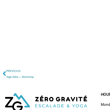
PREVIOUS
Yoga Sūtra — Workshop
HOU
Monda