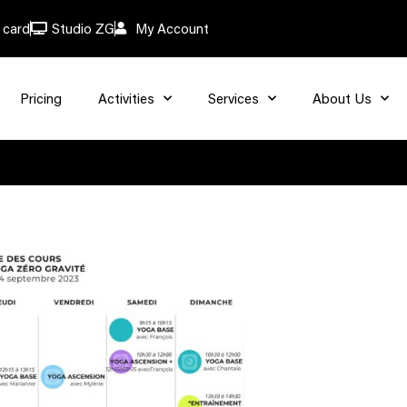
t card
Studio ZG
My Account
Pricing
Activities
Services
About Us