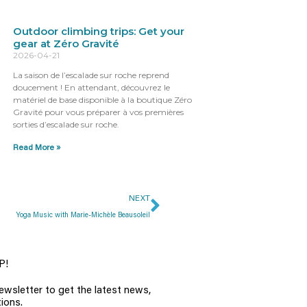
Outdoor climbing trips: Get your
gear at Zéro Gravité
2026-04-21
La saison de l’escalade sur roche reprend
doucement ! En attendant, découvrez le
matériel de base disponible à la boutique Zéro
Gravité pour vous préparer à vos premières
sorties d’escalade sur roche.
Read More »
NEXT
Yoga Music with Marie-Michèle Beausoleil
P!
ewsletter to get the latest news,
ions.