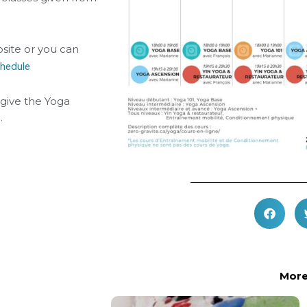
site or you can
chedule
give the Yoga
.
More