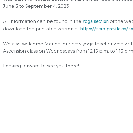
June 5 to September 4, 2023!
Yoga section
All information can be found in the
of the web
https://zero-gravite.ca/s
download the printable version at
We also welcome Maude, our new yoga teacher who will 
Ascension class on Wednesdays from 12:15 p.m. to 1:15 p.m
Looking forward to see you there!