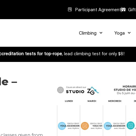
Participant Agreement
Gif
Climbing
Yoga
creditation tests for top-rope
, lead climbing test for only $8!
e –
 classes given from