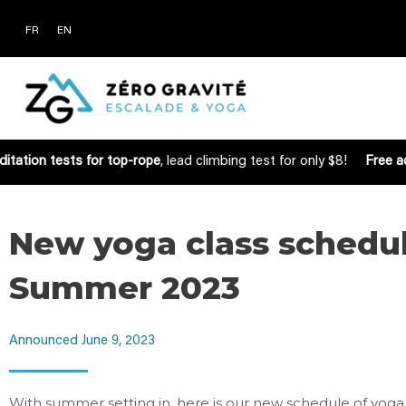
FR
EN
itation tests for top-rope
, lead climbing test for only $8!
Free ac
New yoga class schedul
Summer 2023
Announced
June 9, 2023
With summer setting in, here is our new schedule of yoga