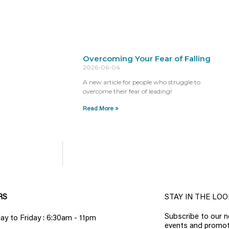
Overcoming Your Fear of Falling
2026-06-04
A new article for people who struggle to
overcome their fear of leading!
Read More »
RS
STAY IN THE LOO
Subscribe to our n
y to Friday : 6:30am - 11pm
events and promot