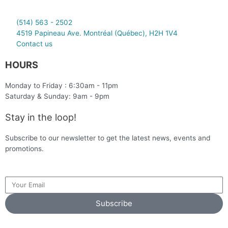
(514) 563 - 2502
4519 Papineau Ave. Montréal (Québec), H2H 1V4
Contact us
HOURS
Monday to Friday : 6:30am - 11pm
Saturday & Sunday: 9am - 9pm
Stay in the loop!
Subscribe to our newsletter to get the latest news, events and
promotions.
Subscribe