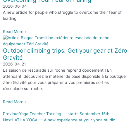
2026-06-04
A new article for people who struggle to overcome their fear of
leading!
Read More »
Outdoor climbing trips: Get your gear at Zéro
Gravité
2026-04-21
La saison de l’escalade sur roche reprend doucement ! En
attendant, découvrez le matériel de base disponible à la boutique
Zéro Gravité pour vous préparer à vos premières sorties
d’escalade sur roche.
Read More »
Previous
Yoga Teacher Training — starts September 15th
Next
HATHA YOGA — A new experience at your yoga studio