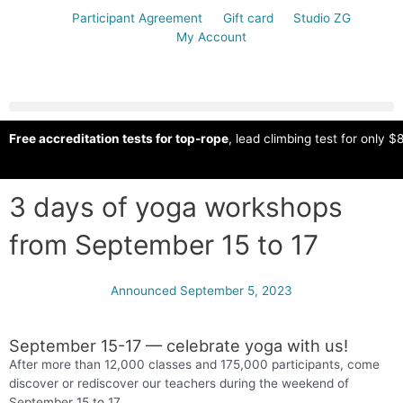
Participant Agreement
Gift card
Studio ZG
My Account
Free accreditation tests for top-rope
, lead climbing test for only $8
3 days of yoga workshops
from September 15 to 17
Announced
September 5, 2023
September 15-17 — celebrate yoga with us!
After more than 12,000 classes and 175,000 participants, come
discover or rediscover our teachers during the weekend of
September 15 to 17.