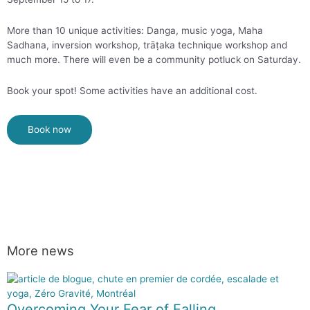
More than 10 unique activities: Danga, music yoga, Maha
Sadhana, inversion workshop, trāṭaka technique workshop and
much more. There will even be a community potluck on Saturday.
Book your spot! Some activities have an additional cost.
Book now
More news
Overcoming Your Fear of Falling