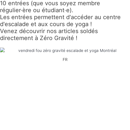
10 entrées (que vous soyez membre
régulier·ère ou étudiant·e).
Les entrées permettent d'accéder au centre
d'escalade et aux cours de yoga !
Venez découvrir nos articles soldés
directement à Zéro Gravité !
FR