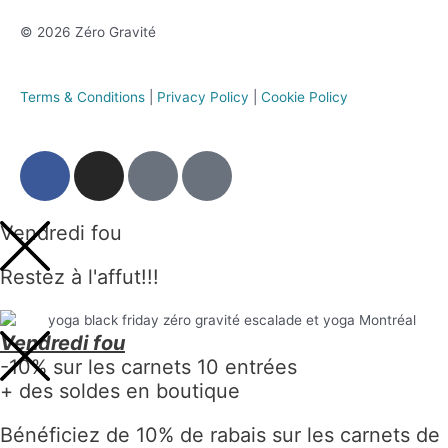
© 2026 Zéro Gravité
Terms & Conditions
|
Privacy Policy
|
Cookie Policy
Vendredi fou
Restez à l'affut!!!
Vendredi fou
-10% sur les carnets 10 entrées
+ des soldes en boutique
Bénéficiez de 10% de rabais sur les carnets de