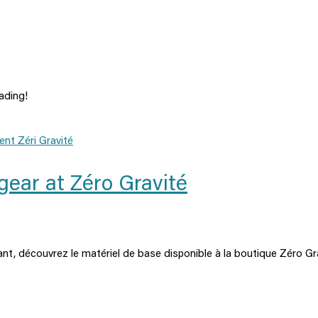
ading!
gear at Zéro Gravité
nt, découvrez le matériel de base disponible à la boutique Zéro Gr