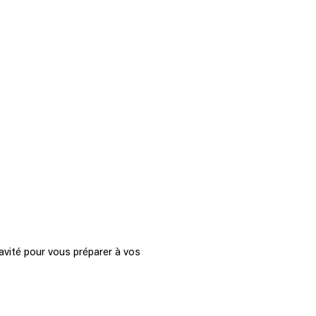
avité pour vous préparer à vos