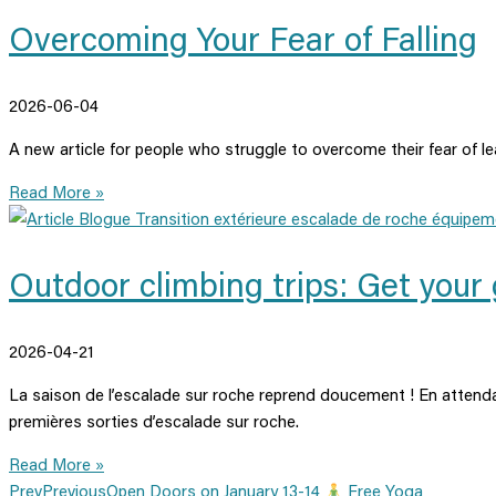
Overcoming Your Fear of Falling
2026-06-04
A new article for people who struggle to overcome their fear of le
Read More »
Outdoor climbing trips: Get your 
2026-04-21
La saison de l’escalade sur roche reprend doucement ! En attenda
premières sorties d’escalade sur roche.
Read More »
Prev
Previous
Open Doors on January 13-14
Free Yoga