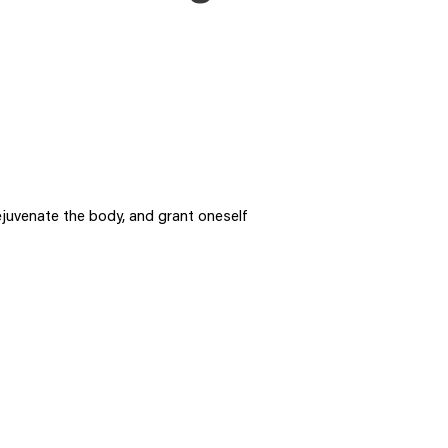
ejuvenate the body, and grant oneself