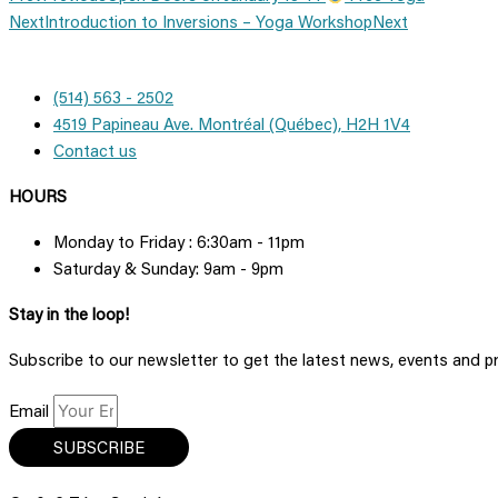
Next
Introduction to Inversions – Yoga Workshop
Next
(514) 563 - 2502
4519 Papineau Ave. Montréal (Québec), H2H 1V4
Contact us
HOURS
Monday to Friday : 6:30am - 11pm
Saturday & Sunday: 9am - 9pm
Stay in the loop!
Subscribe to our newsletter to get the latest news, events and 
Email
SUBSCRIBE