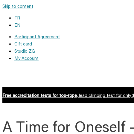
Skip to content
FR
EN
Participant Agreement
Gift card
Studio ZG
My Account
Free accreditation tests for top-rope
, lead climbing test for only 
A Time for Oneself 