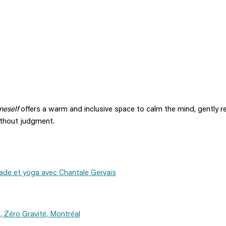
neself
offers a warm and inclusive space to calm the mind, gently r
ithout judgment.