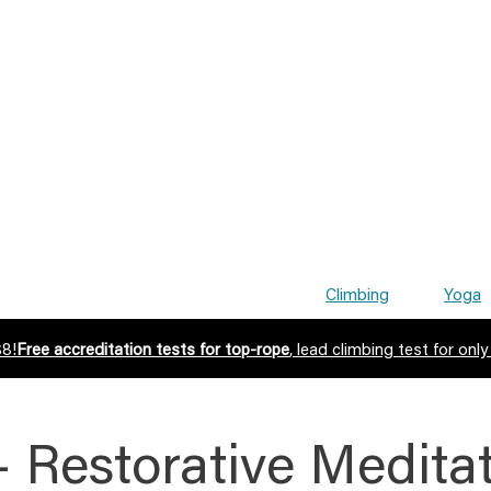
Climbing
Yoga
$8!
Free accreditation tests for top-rope
, lead climbing test for only
– Restorative Medita