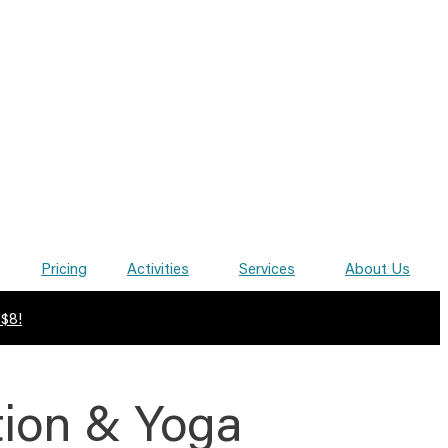
Pricing
Activities
Services
About Us
 $8!
tion & Yoga