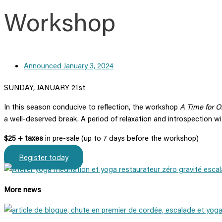
Workshop
Announced
January 3, 2024
SUNDAY, JANUARY 21st
In this season conducive to reflection, the workshop
A Time for O
a well-deserved break. A period of relaxation and introspection w
$25 + taxes
in pre-sale (up to 7 days before the workshop)
Register today
More news