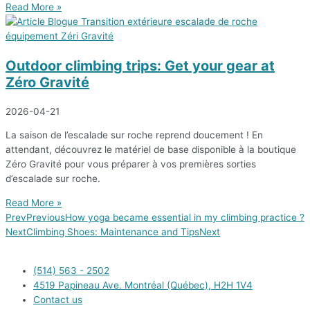
Read More »
Outdoor climbing trips: Get your gear at
Zéro Gravité
2026-04-21
La saison de l’escalade sur roche reprend doucement ! En
attendant, découvrez le matériel de base disponible à la boutique
Zéro Gravité pour vous préparer à vos premières sorties
d’escalade sur roche.
Read More »
Prev
Previous
How yoga became essential in my climbing practice ?
Next
Climbing Shoes: Maintenance and Tips
Next
(514) 563 - 2502
4519 Papineau Ave. Montréal (Québec), H2H 1V4
Contact us