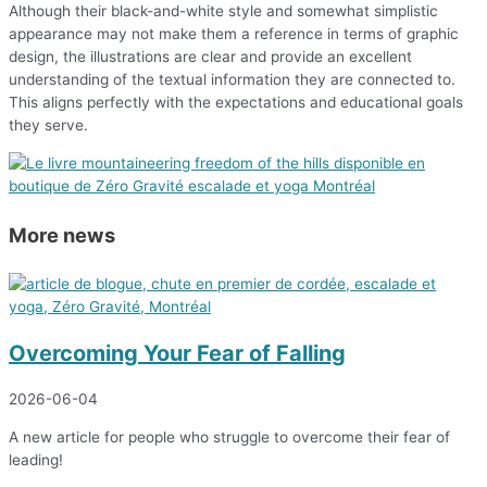
Although their black-and-white style and somewhat simplistic
appearance may not make them a reference in terms of graphic
design, the illustrations are clear and provide an excellent
understanding of the textual information they are connected to.
This aligns perfectly with the expectations and educational goals
they serve.
More news
Overcoming Your Fear of Falling
2026-06-04
A new article for people who struggle to overcome their fear of
leading!