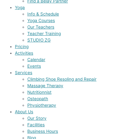
Find a Belay Partner
Yoga
Info & Schedule
Yoga Courses
Our Teachers
Teacher Training
STUDIO ZG
Pricing
Activities
Calendar
Events
Services
Climbing Shoe Resoling and Repair
Massage Therapy
Nutritionnist
Osteopath
Physiotherapy
About Us
Our Story
Facilities
Business Hours
Blog