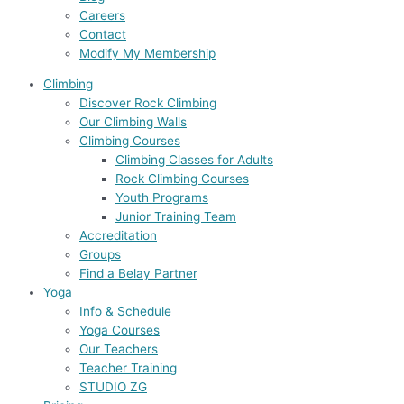
Careers
Contact
Modify My Membership
Climbing
Discover Rock Climbing
Our Climbing Walls
Climbing Courses
Climbing Classes for Adults
Rock Climbing Courses
Youth Programs
Junior Training Team
Accreditation
Groups
Find a Belay Partner
Yoga
Info & Schedule
Yoga Courses
Our Teachers
Teacher Training
STUDIO ZG