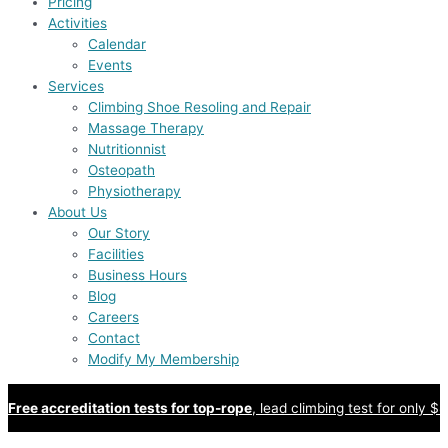
Pricing
Activities
Calendar
Events
Services
Climbing Shoe Resoling and Repair
Massage Therapy
Nutritionnist
Osteopath
Physiotherapy
About Us
Our Story
Facilities
Business Hours
Blog
Careers
Contact
Modify My Membership
Free accreditation tests for top-rope
, lead climbing test for only $8