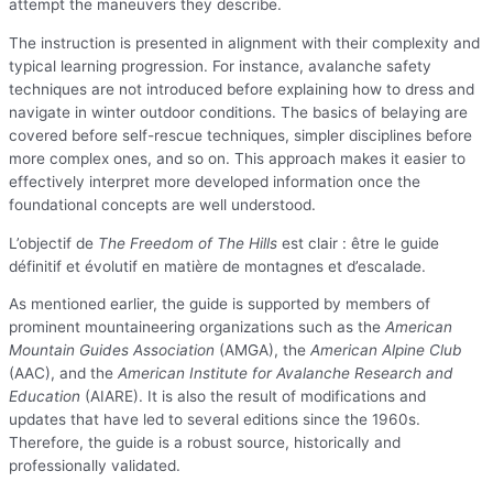
attempt the maneuvers they describe.
The instruction is presented in alignment with their complexity and
typical learning progression. For instance, avalanche safety
techniques are not introduced before explaining how to dress and
navigate in winter outdoor conditions. The basics of belaying are
covered before self-rescue techniques, simpler disciplines before
more complex ones, and so on. This approach makes it easier to
effectively interpret more developed information once the
foundational concepts are well understood.
L’objectif de
The Freedom of The Hills
est clair : être le guide
définitif et évolutif en matière de montagnes et d’escalade.
As mentioned earlier, the guide is supported by members of
prominent mountaineering organizations such as the
American
Mountain Guides Association
(AMGA), the
American Alpine Club
(AAC), and the
American Institute for Avalanche Research and
Education
(AIARE). It is also the result of modifications and
updates that have led to several editions since the 1960s.
Therefore, the guide is a robust source, historically and
professionally validated.