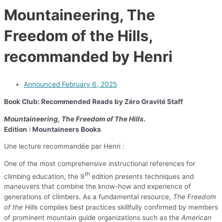
Mountaineering, The
Freedom of the Hills,
recommanded by Henri
Announced
February 6, 2025
Book Club: Recommended Reads by Zéro Gravité Staff
Mountaineering, The Freedom of The Hills
.
Edition :
Mountaineers Books
Une lecture recommandée par Henri :
One of the most comprehensive instructional references for
th
climbing education, the 9
edition presents techniques and
maneuvers that combine the know-how and experience of
generations of climbers. As a fundamental resource,
The Freedom
of the Hills
compiles best practices skillfully confirmed by members
of prominent mountain guide organizations such as the
American