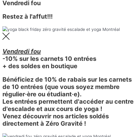
Vendredi fou
Restez à l'affut!!!
Vendredi fou
-10% sur les carnets 10 entrées
+ des soldes en boutique
Bénéficiez de 10% de rabais sur les carnets
de 10 entrées (que vous soyez membre
régulier·ère ou étudiant·e).
Les entrées permettent d'accéder au centre
d'escalade et aux cours de yoga !
Venez découvrir nos articles soldés
directement à Zéro Gravité !