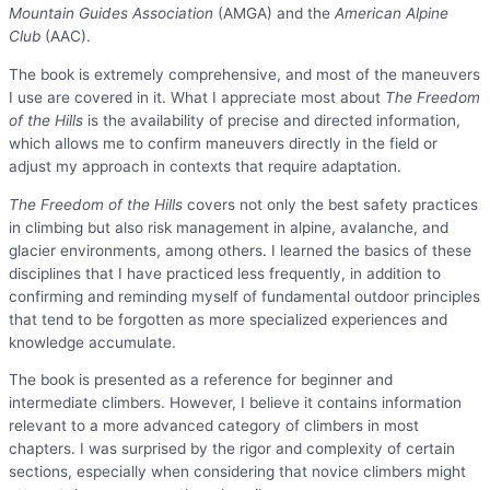
Mountain Guides Association
(AMGA) and the
American Alpine
Club
(AAC).
The book is extremely comprehensive, and most of the maneuvers
I use are covered in it. What I appreciate most about
The Freedom
of the Hills
is the availability of precise and directed information,
which allows me to confirm maneuvers directly in the field or
adjust my approach in contexts that require adaptation.
The Freedom of the Hills
covers not only the best safety practices
in climbing but also risk management in alpine, avalanche, and
glacier environments, among others. I learned the basics of these
disciplines that I have practiced less frequently, in addition to
confirming and reminding myself of fundamental outdoor principles
that tend to be forgotten as more specialized experiences and
knowledge accumulate.
The book is presented as a reference for beginner and
intermediate climbers. However, I believe it contains information
relevant to a more advanced category of climbers in most
chapters. I was surprised by the rigor and complexity of certain
sections, especially when considering that novice climbers might