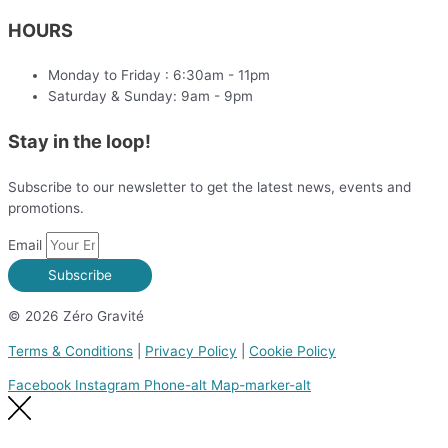
HOURS
Monday to Friday : 6:30am - 11pm
Saturday & Sunday: 9am - 9pm
Stay in the loop!
Subscribe to our newsletter to get the latest news, events and
promotions.
Email
Subscribe
© 2026 Zéro Gravité
Terms & Conditions
|
Privacy Policy
|
Cookie Policy
Facebook
Instagram
Phone-alt
Map-marker-alt