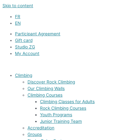
Skip to content
FR
EN
Participant Agreement
Gift card
Studio ZG
My Account
Climbing
Discover Rock Climbing
Our Climbing Walls
Climbing Courses
Climbing Classes for Adults
Rock Climbing Courses
Youth Programs
Junior Training Team
Accreditation
Groups