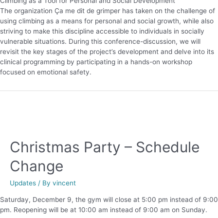
Climbing as a Tool for Personal and Social Development
The organization Ça me dit de grimper has taken on the challenge of
using climbing as a means for personal and social growth, while also
striving to make this discipline accessible to individuals in socially
vulnerable situations. During this conference-discussion, we will
revisit the key stages of the project’s development and delve into its
clinical programming by participating in a hands-on workshop
focused on emotional safety.
Christmas Party – Schedule
Change
Updates
/ By
vincent
Saturday, December 9, the gym will close at 5:00 pm instead of 9:00
pm. Reopening will be at 10:00 am instead of 9:00 am on Sunday.