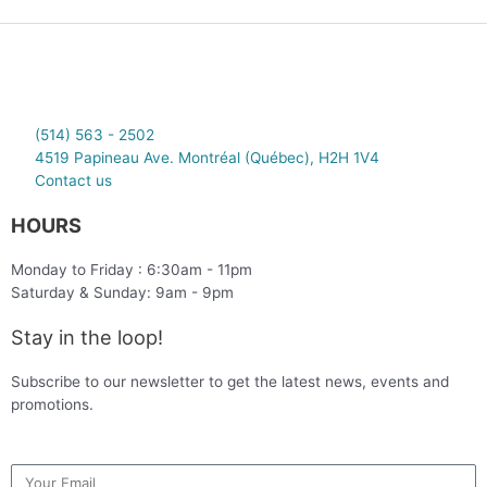
(514) 563 - 2502
4519 Papineau Ave. Montréal (Québec), H2H 1V4
Contact us
HOURS
Monday to Friday : 6:30am - 11pm
Saturday & Sunday: 9am - 9pm
Stay in the loop!
Subscribe to our newsletter to get the latest news, events and
promotions.