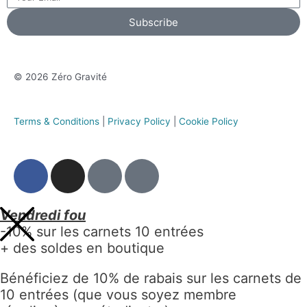
Subscribe
© 2026 Zéro Gravité
Terms & Conditions
|
Privacy Policy
|
Cookie Policy
Vendredi fou
-10% sur les carnets 10 entrées
+ des soldes en boutique
Bénéficiez de 10% de rabais sur les carnets de
10 entrées (que vous soyez membre