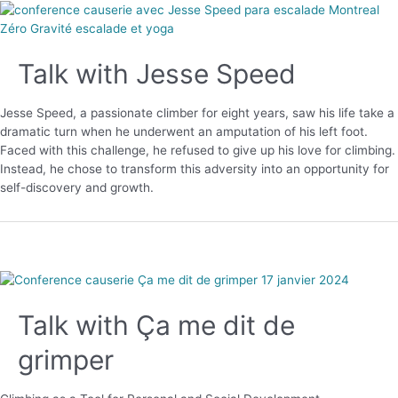
Talk with Jesse Speed
Jesse Speed, a passionate climber for eight years, saw his life take a
dramatic turn when he underwent an amputation of his left foot.
Faced with this challenge, he refused to give up his love for climbing.
Instead, he chose to transform this adversity into an opportunity for
self-discovery and growth.
Talk with Ça me dit de
grimper