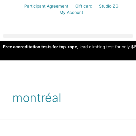
Participant Agreement
Gift card
Studio ZG
My Account
Free accreditation tests for top-rope
, lead climbing test for only $8
montréal