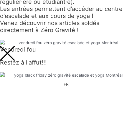
régulier·ère ou étudiant·e).
Les entrées permettent d'accéder au centre
d'escalade et aux cours de yoga !
Venez découvrir nos articles soldés
directement à Zéro Gravité !
Vendredi fou
Restez à l'affut!!!
FR