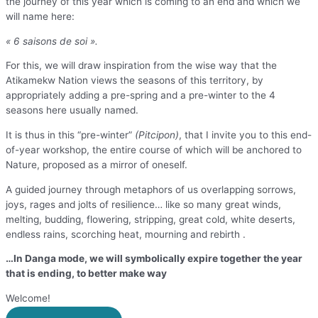
the journey of this year which is coming to an end and which we
will name here:
« 6 saisons de soi ».
For this, we will draw inspiration from the wise way that the
Atikamekw Nation views the seasons of this territory, by
appropriately adding a pre-spring and a pre-winter to the 4
seasons here usually named.
It is thus in this “pre-winter”
(Pitcipon)
, that I invite you to this end-
of-year workshop, the entire course of which will be anchored to
Nature, proposed as a mirror of oneself.
A guided journey through metaphors of us overlapping sorrows,
joys, rages and jolts of resilience… like so many great winds,
melting, budding, flowering, stripping, great cold, white deserts,
endless rains, scorching heat, mourning and rebirth .
…In Danga mode, we will symbolically expire together the year
that is ending, to better make way
Welcome!