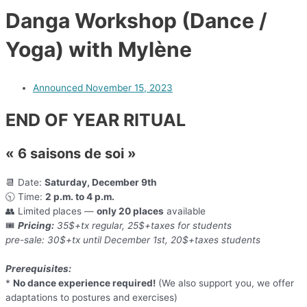
Danga Workshop (Dance /
Yoga) with Mylène
Announced
November 15, 2023
END OF YEAR RITUAL
« 6 saisons de soi »
📆 Date:
Saturday, December 9th
🕥 Time:
2 p.m. to 4 p.m.
👥 Limited places —
only 20 places
available
🎟️
Pricing:
35$+tx regular, 25$+taxes for students
pre-sale: 30$+tx until December 1st, 20$+taxes students
Prerequisites:
*
No dance experience required!
(We also support you, we offer
adaptations to postures and exercises)