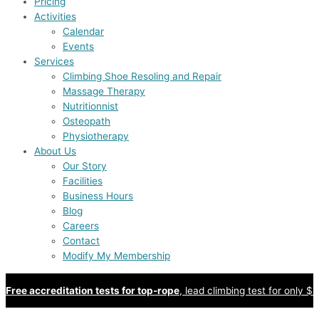
Pricing
Activities
Calendar
Events
Services
Climbing Shoe Resoling and Repair
Massage Therapy
Nutritionnist
Osteopath
Physiotherapy
About Us
Our Story
Facilities
Business Hours
Blog
Careers
Contact
Modify My Membership
Free accreditation tests for top-rope
, lead climbing test for only $8