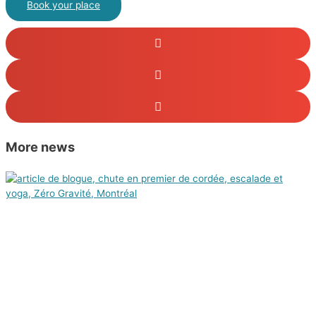
Book your place
More news