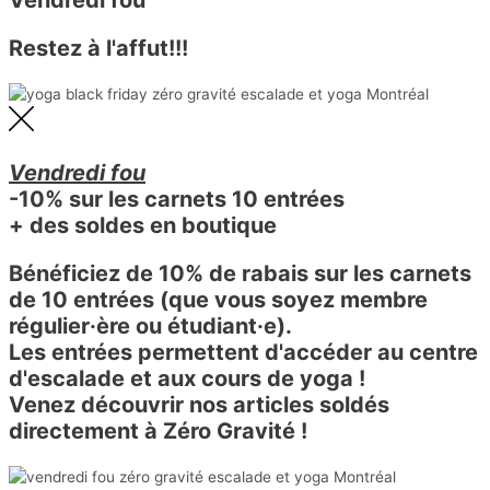
Restez à l'affut!!!
Vendredi fou
-10% sur les carnets 10 entrées
+ des soldes en boutique
Bénéficiez de 10% de rabais sur les carnets
de 10 entrées (que vous soyez membre
régulier·ère ou étudiant·e).
Les entrées permettent d'accéder au centre
d'escalade et aux cours de yoga !
Venez découvrir nos articles soldés
directement à Zéro Gravité !