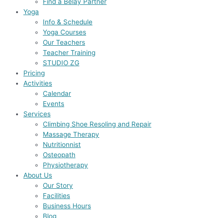
Find a Belay Partner
Yoga
Info & Schedule
Yoga Courses
Our Teachers
Teacher Training
STUDIO ZG
Pricing
Activities
Calendar
Events
Services
Climbing Shoe Resoling and Repair
Massage Therapy
Nutritionnist
Osteopath
Physiotherapy
About Us
Our Story
Facilities
Business Hours
Blog