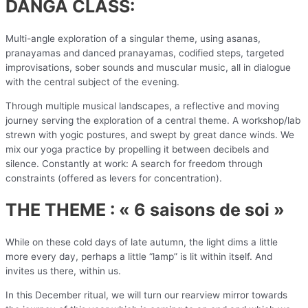
DANGA CLASS:
Multi-angle exploration of a singular theme, using asanas,
pranayamas and danced pranayamas, codified steps, targeted
improvisations, sober sounds and muscular music, all in dialogue
with the central subject of the evening.
Through multiple musical landscapes, a reflective and moving
journey serving the exploration of a central theme. A workshop/lab
strewn with yogic postures, and swept by great dance winds. We
mix our yoga practice by propelling it between decibels and
silence. Constantly at work: A search for freedom through
constraints (offered as levers for concentration).
THE THEME : « 6 saisons de soi »
While on these cold days of late autumn, the light dims a little
more every day, perhaps a little “lamp” is lit within itself. And
invites us there, within us.
In this December ritual, we will turn our rearview mirror towards