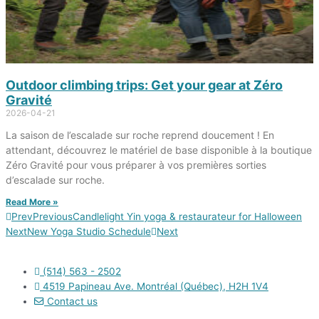
Outdoor climbing trips: Get your gear at Zéro
Gravité
2026-04-21
La saison de l’escalade sur roche reprend doucement ! En
attendant, découvrez le matériel de base disponible à la boutique
Zéro Gravité pour vous préparer à vos premières sorties
d’escalade sur roche.
Read More »
Prev
Previous
Candlelight Yin yoga & restaurateur for Halloween
Next
New Yoga Studio Schedule
Next
(514) 563 - 2502
4519 Papineau Ave. Montréal (Québec), H2H 1V4
Contact us