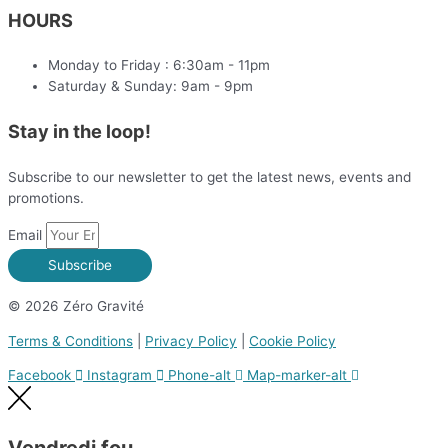
HOURS
Monday to Friday : 6:30am - 11pm
Saturday & Sunday: 9am - 9pm
Stay in the loop!
Subscribe to our newsletter to get the latest news, events and
promotions.
Email
Subscribe
© 2026 Zéro Gravité
Terms & Conditions
|
Privacy Policy
|
Cookie Policy
Facebook
Instagram
Phone-alt
Map-marker-alt
Vendredi fou