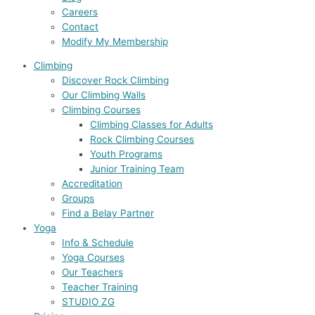
Careers
Contact
Modify My Membership
Climbing
Discover Rock Climbing
Our Climbing Walls
Climbing Courses
Climbing Classes for Adults
Rock Climbing Courses
Youth Programs
Junior Training Team
Accreditation
Groups
Find a Belay Partner
Yoga
Info & Schedule
Yoga Courses
Our Teachers
Teacher Training
STUDIO ZG