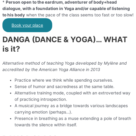
*
Person open to the eardrum, adventurer of body+head
dialogue, with a foundation in Yoga and/or capable of listening
to his body
when the pace of the class seems too fast or too slow!
Book your place
DANGA (DANCE & YOGA)… WHAT
is it?
Alternative method of teaching Yoga developed by Mylène and
accredited by the American Yoga Alliance in 2013
Practice where we think while spending ourselves.
Sense of humor and sacredness at the same table.
Alternative training mode, coupled with an extroverted way
of practicing introspection.
A musical journey as a bridge towards various landscapes
carrying emotion (perhaps…).
Presence in breathing as a muse extending a pole of breath
towards the silence within itself.