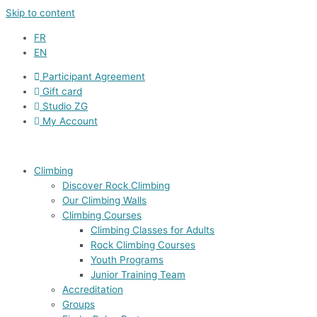
Skip to content
FR
EN
Participant Agreement
Gift card
Studio ZG
My Account
Climbing
Discover Rock Climbing
Our Climbing Walls
Climbing Courses
Climbing Classes for Adults
Rock Climbing Courses
Youth Programs
Junior Training Team
Accreditation
Groups