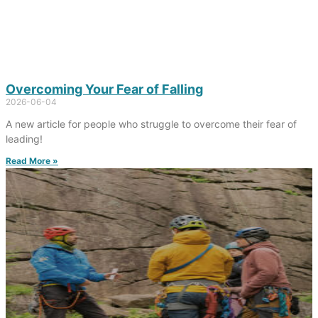
Overcoming Your Fear of Falling
2026-06-04
A new article for people who struggle to overcome their fear of
leading!
Read More »